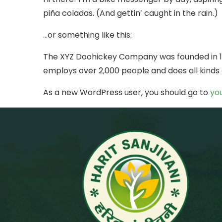
piña coladas. (And gettin’ caught in the rain.)
…or something like this:
The XYZ Doohickey Company was founded in 197
employs over 2,000 people and does all kind
As a new WordPress user, you should go to
yo