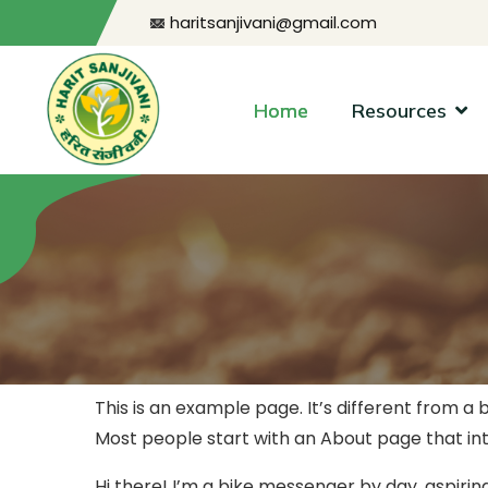
haritsanjivani@gmail.com
Home
Resources
This is an example page. It’s different from a 
Most people start with an About page that intro
Hi there! I’m a bike messenger by day, aspiring