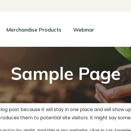
Merchandise Products
Webinar
Sample Page
blog post because it will stay in one place and will show u
duces them to potential site visitors. It might say someth
 actor by night, and this is my website. I live in Los Angel