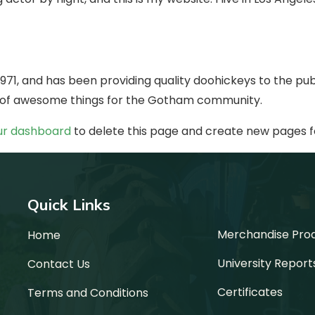
1, and has been providing quality doohickeys to the publ
s of awesome things for the Gotham community.
ur dashboard
to delete this page and create new pages f
Quick Links
Merchandise Pro
Home
University Report
Contact Us
Certificates
Terms and Conditions