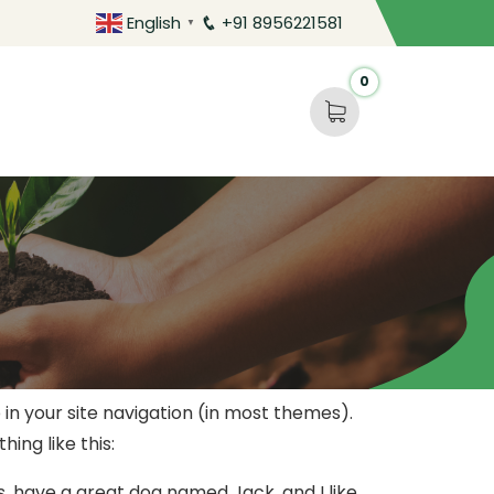
English
+91 8956221581
▼
0
p in your site navigation (in most themes).
ing like this:
es, have a great dog named Jack, and I like