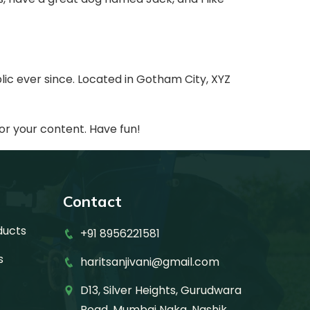
ic ever since. Located in Gotham City, XYZ
or your content. Have fun!
Contact
ducts
+91 8956221581
s
haritsanjivani@gmail.com
D13, Silver Heights, Gurudwara
Road, Mumbai Naka, Nashik,