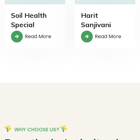
Soil Health
Harit
Special
Sanjivani
Read More
Read More
WHY CHOOSE US?