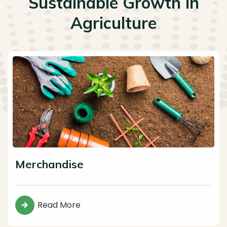
Sustainable Growth in
Agriculture
Merchandise
Read More