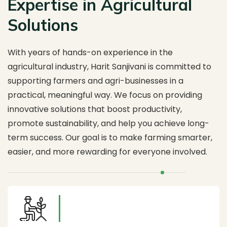
Expertise in Agricultural
Solutions
With years of hands-on experience in the
agricultural industry, Harit Sanjivani is committed to
supporting farmers and agri-businesses in a
practical, meaningful way. We focus on providing
innovative solutions that boost productivity,
promote sustainability, and help you achieve long-
term success. Our goal is to make farming smarter,
easier, and more rewarding for everyone involved.