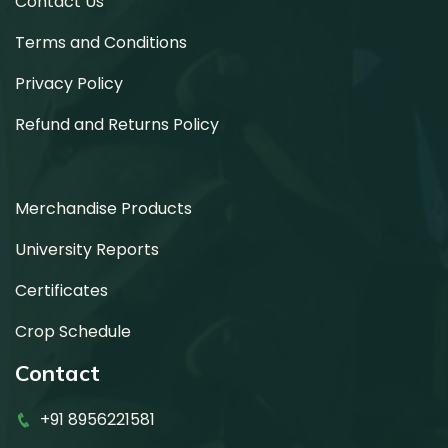
Contact Us
Terms and Conditions
Privacy Policy
Refund and Returns Policy
Merchandise Products
University Reports
Certificates
Crop Schedule
Contact
+91 8956221581