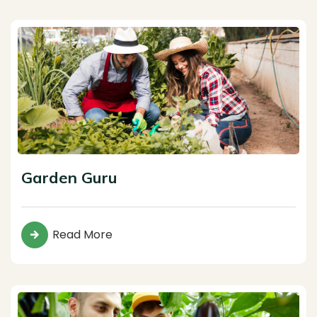
Garden Guru
Read More