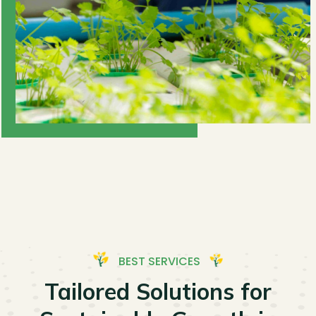
BEST SERVICES
Tailored Solutions for