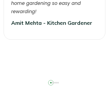
home gardening so easy and
rewarding!
Amit Mehta - Kitchen Gardener