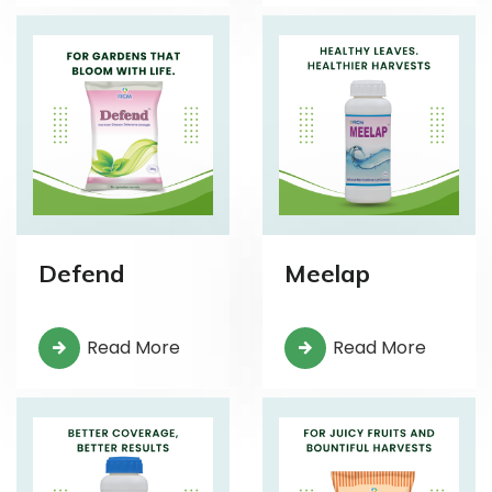
Defend
Meelap
Read More
Read More