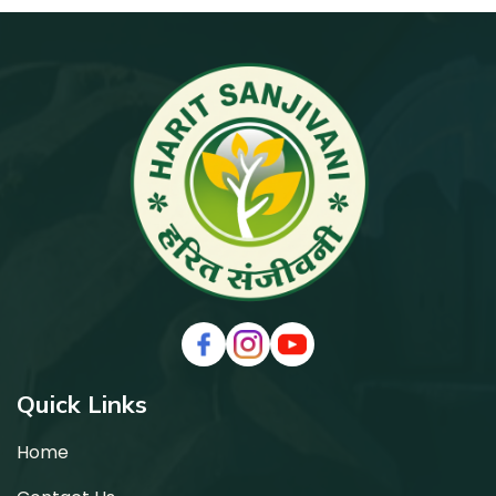
Facebook
Instagram
Youtube
Quick Links
Home