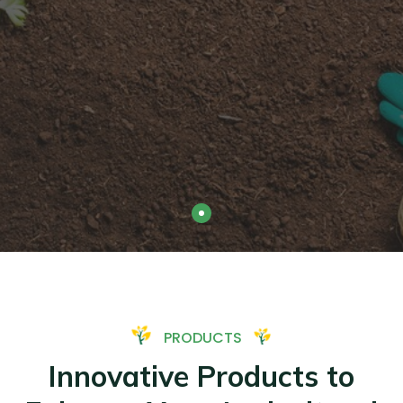
PRODUCTS
Innovative Products to