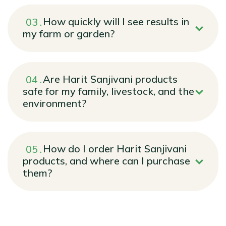
How quickly will I see results in
my farm or garden?
Are Harit Sanjivani products
safe for my family, livestock, and the
environment?
How do I order Harit Sanjivani
products, and where can I purchase
them?