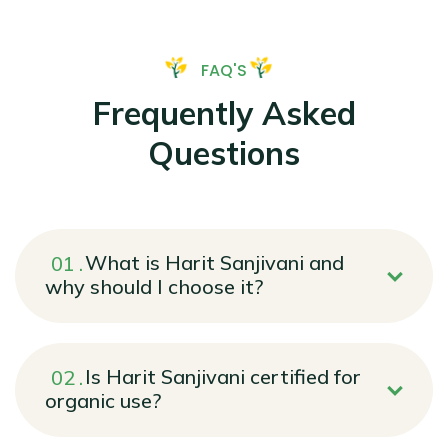
FAQ'S
Frequently Asked
Questions
What is Harit Sanjivani and
why should I choose it?
Is Harit Sanjivani certified for
organic use?