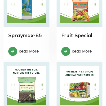
Spraymax-85
Fruit Special
Read More
Read More