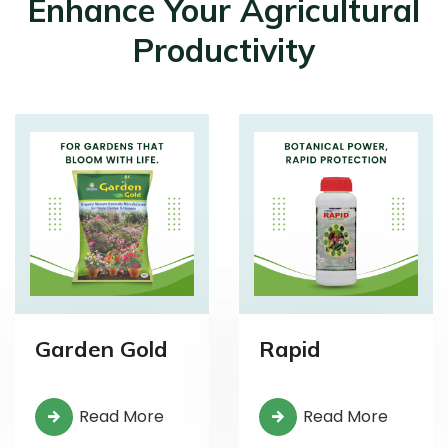
Enhance Your Agricultural
Productivity
Garden Gold
Rapid
Read More
Read More