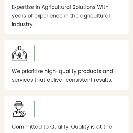
Expertise in Agricultural Solutions With
years of experience in the agricultural
industry.
We prioritize high-quality products and
services that deliver consistent results.
Committed to Quality, Quality is at the