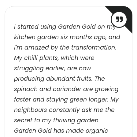
I started using Garden Gold on my
kitchen garden six months ago, and
I'm amazed by the transformation.
My chilli plants, which were
struggling earlier, are now
producing abundant fruits. The
spinach and coriander are growing
faster and staying green longer. My
neighbours constantly ask me the
secret to my thriving garden.
Garden Gold has made organic