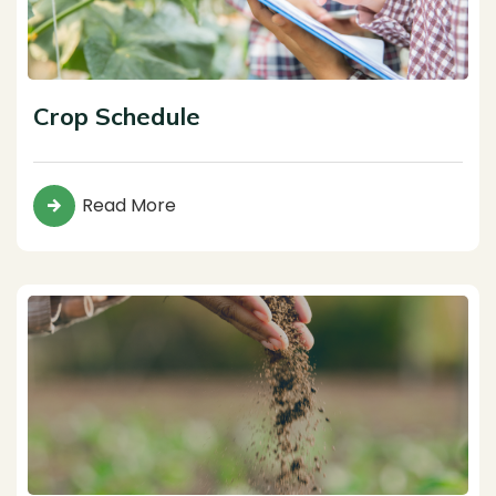
Crop Schedule
Read More