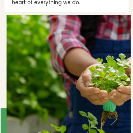
heart of everything we do.