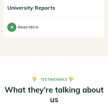
University Reports
Read More
TESTIMONIALS
What they’re talking about
us