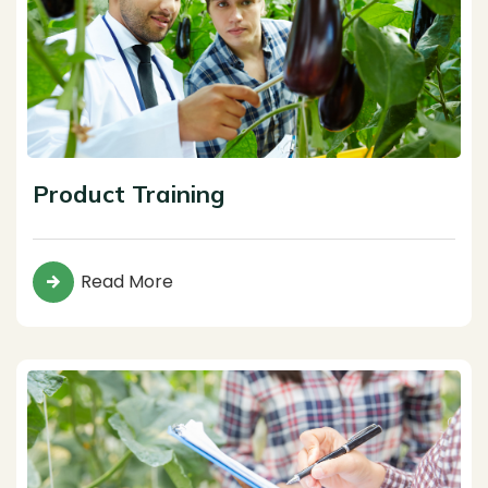
Product Training
Read More